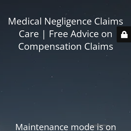
Medical Negligence Claims
Care | Free Advice on
Compensation Claims
Maintenance mode is on