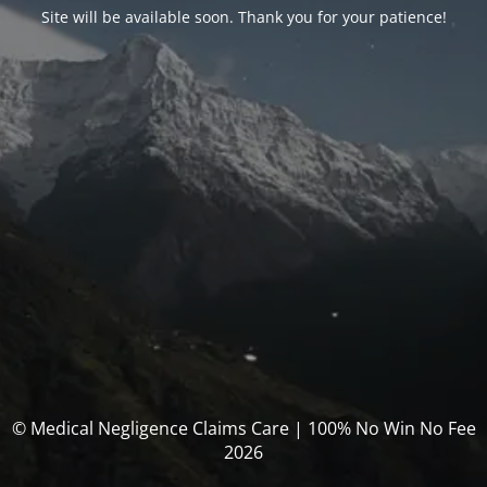
Site will be available soon. Thank you for your patience!
© Medical Negligence Claims Care | 100% No Win No Fee
2026