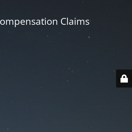
 Compensation Claims