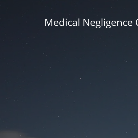
Medical Negligence 