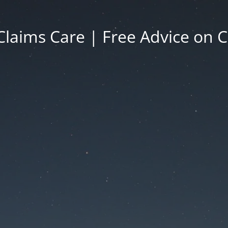
Claims Care | Free Advice on