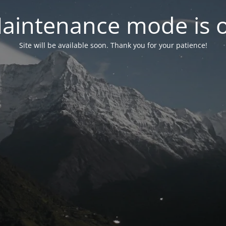
aintenance mode is 
Site will be available soon. Thank you for your patience!