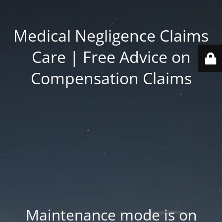
Medical Negligence Claims
Care | Free Advice on
Compensation Claims
Maintenance mode is on