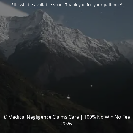
Site will be available soon. Thank you for your patience!
© Medical Negligence Claims Care | 100% No Win No Fee
2026