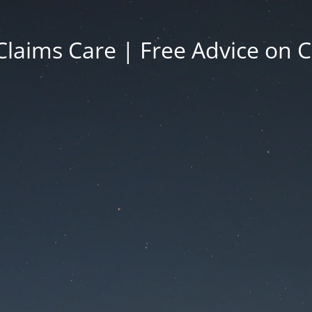
Claims Care | Free Advice on