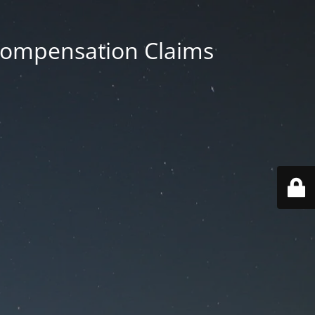
 Compensation Claims