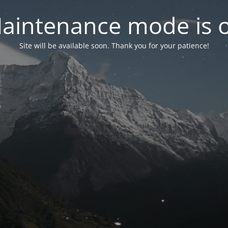
aintenance mode is 
Site will be available soon. Thank you for your patience!