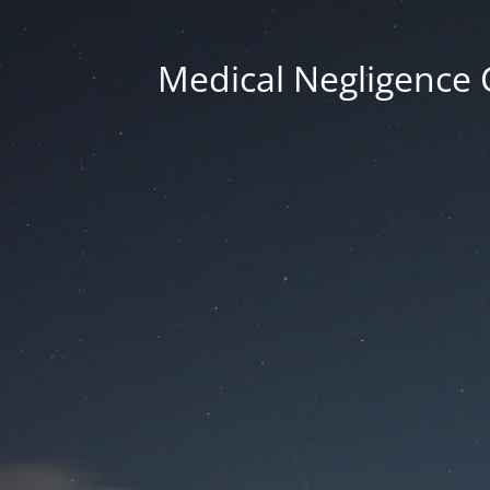
Medical Negligence 