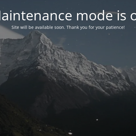
aintenance mode is 
Site will be available soon. Thank you for your patience!