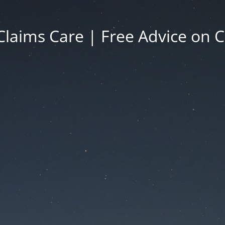
Claims Care | Free Advice on