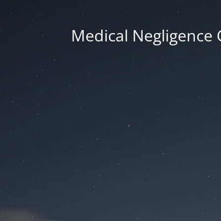
Medical Negligence 