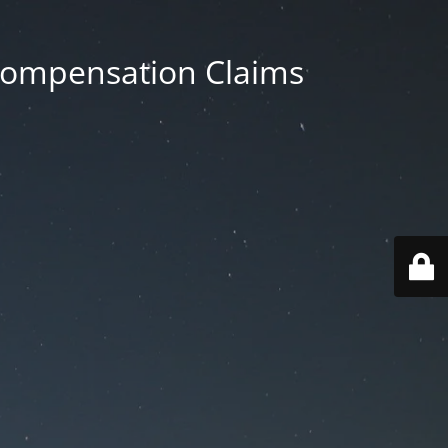
 Compensation Claims