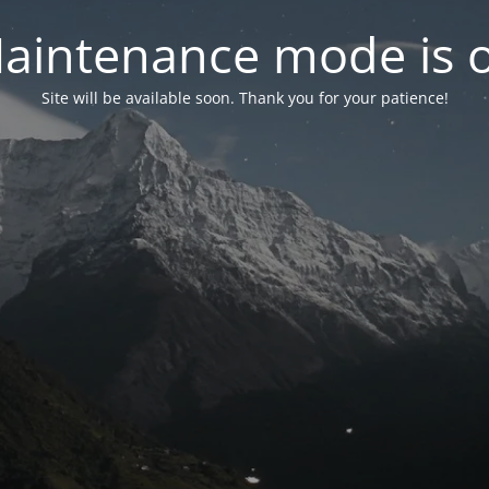
aintenance mode is 
Site will be available soon. Thank you for your patience!