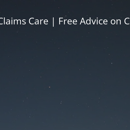
Claims Care | Free Advice on