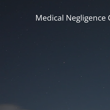
Medical Negligence 