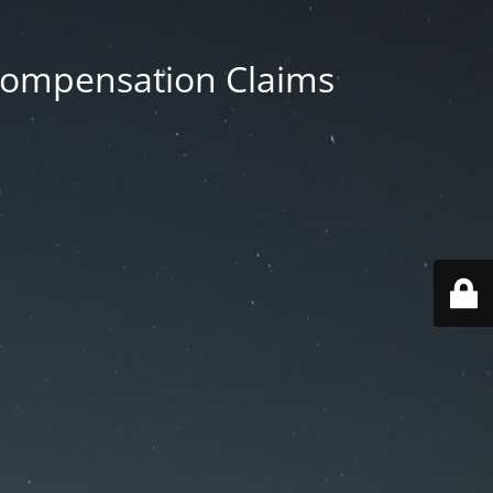
 Compensation Claims