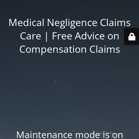
Medical Negligence Claims
Care | Free Advice on
Compensation Claims
Maintenance mode is on