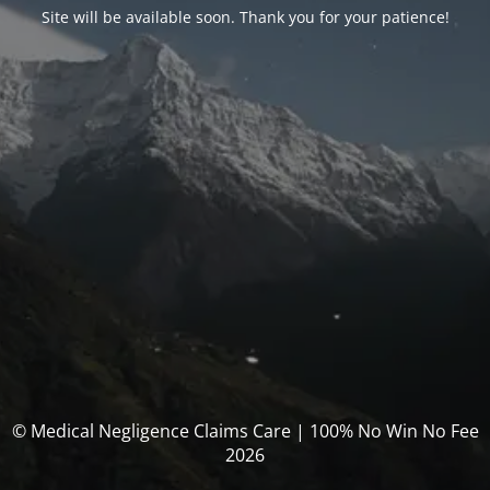
Site will be available soon. Thank you for your patience!
© Medical Negligence Claims Care | 100% No Win No Fee
2026