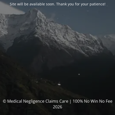
Site will be available soon. Thank you for your patience!
© Medical Negligence Claims Care | 100% No Win No Fee
2026