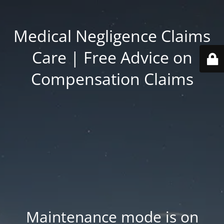
Medical Negligence Claims
Care | Free Advice on
Compensation Claims
Maintenance mode is on