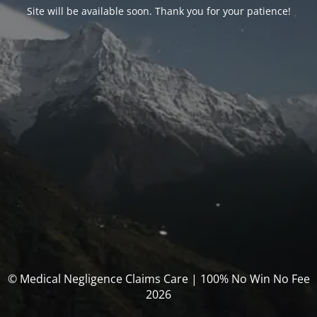
Site will be available soon. Thank you for your patience!
© Medical Negligence Claims Care | 100% No Win No Fee
2026