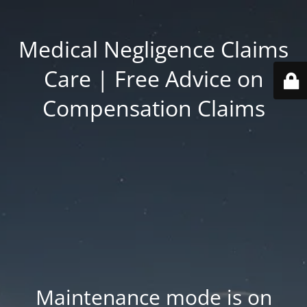
Medical Negligence Claims
Care | Free Advice on
Compensation Claims
Maintenance mode is on